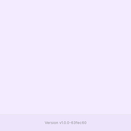
Version v1.0.0-63fec60