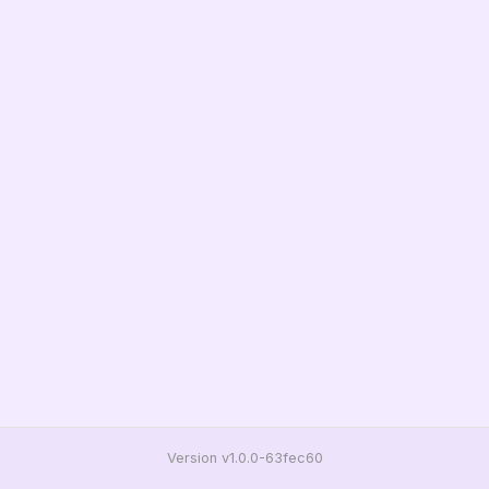
Version v1.0.0-63fec60