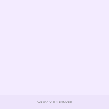
Version v1.0.0-63fec60