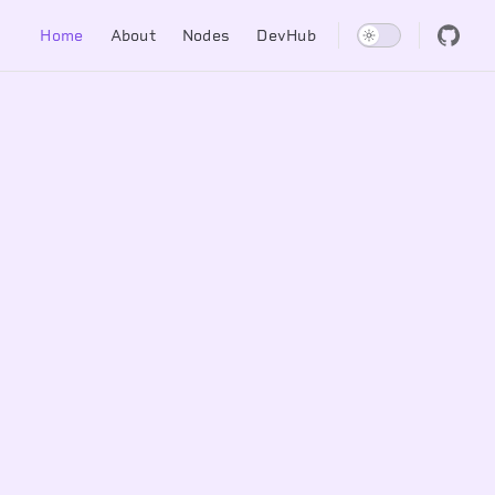
Main Navigation
Home
About
Nodes
DevHub