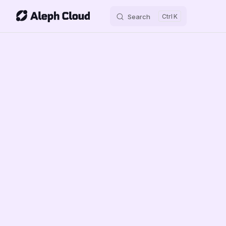
Search
K
Skip to content