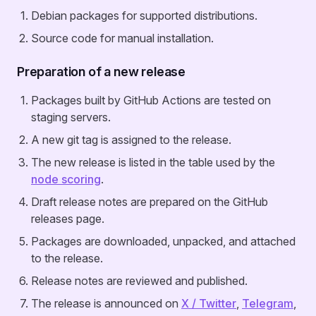
Debian packages for supported distributions.
Source code for manual installation.
Preparation of a new release
Packages built by GitHub Actions are tested on
staging servers.
A new git tag is assigned to the release.
The new release is listed in the table used by the
node scoring
.
Draft release notes are prepared on the GitHub
releases page.
Packages are downloaded, unpacked, and attached
to the release.
Release notes are reviewed and published.
The release is announced on
X / Twitter
,
Telegram
,