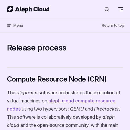
Skip to content
Menu
Return to top
Release process
Compute Resource Node (CRN)
The
aleph-vm
software orchestrates the execution of
virtual machines on
aleph cloud compute resource
nodes
using two hypervisors:
QEMU
and
Firecracker
.
This software is collaboratively developed by
aleph
cloud
and the open-source community, with the main