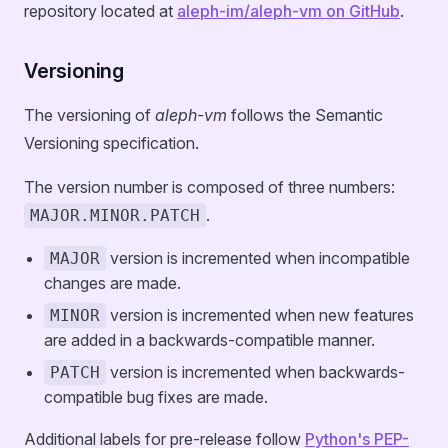
repository located at
aleph-im/aleph-vm on GitHub
.
Versioning
The versioning of
aleph-vm
follows the Semantic
Versioning specification.
The version number is composed of three numbers:
.
MAJOR.MINOR.PATCH
version is incremented when incompatible
MAJOR
changes are made.
version is incremented when new features
MINOR
are added in a backwards-compatible manner.
version is incremented when backwards-
PATCH
compatible bug fixes are made.
Additional labels for pre-release follow
Python's PEP-