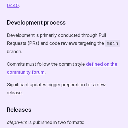
0440
.
Development process
Development is primarily conducted through Pull
Requests (PRs) and code reviews targeting the
main
branch.
Commits must follow the commit style
defined on the
community forum
.
Significant updates trigger preparation for a new
release.
Releases
aleph-vm
is published in two formats: