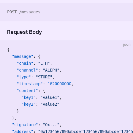
POST /messages
Request Body
json
{
  "message"
: {
    "chain"
: 
"ETH"
,
    "channel"
: 
"ALEPH"
,
    "type"
: 
"STORE"
,
    "timestamp"
: 
1620000000
,
    "content"
: {
      "key1"
: 
"value1"
,
      "key2"
: 
"value2"
    }
  },
  "signature"
: 
"0x..."
,
  "address"
: 
"0x1234567890abcdef1234567890abcdef12345