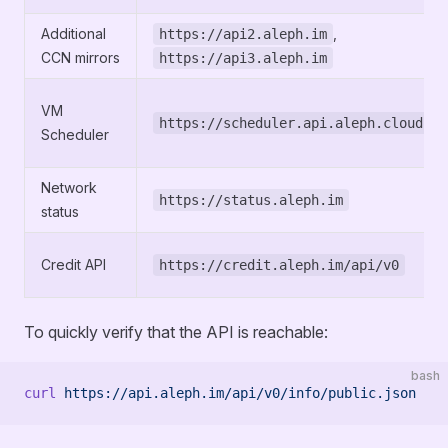
Additional
,
https://api2.aleph.im
CCN mirrors
https://api3.aleph.im
VM
https://scheduler.api.aleph.cloud
Scheduler
Network
https://status.aleph.im
status
Credit API
https://credit.aleph.im/api/v0
To quickly verify that the API is reachable:
bash
curl
 https://api.aleph.im/api/v0/info/public.json