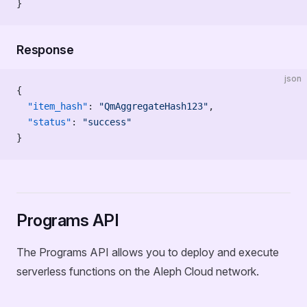
}
Response
json
{
  "item_hash"
: 
"QmAggregateHash123"
,
  "status"
: 
"success"
}
Programs API
The Programs API allows you to deploy and execute
serverless functions on the Aleph Cloud network.