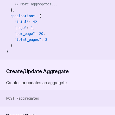
    // More aggregates...
  ],
  "pagination"
: {
    "total"
: 
42
,
    "page"
: 
1
,
    "per_page"
: 
20
,
    "total_pages"
: 
3
  }
}
Create/Update Aggregate
Creates or updates an aggregate.
POST /aggregates