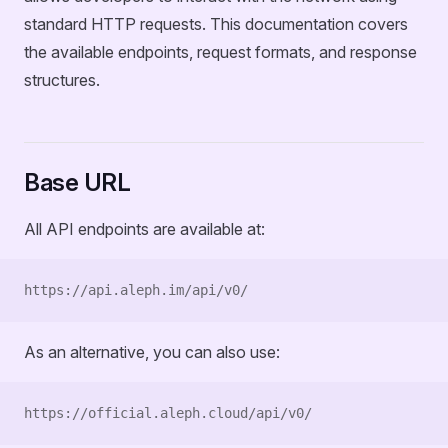
standard HTTP requests. This documentation covers
the available endpoints, request formats, and response
structures.
Base URL
All API endpoints are available at:
https://api.aleph.im/api/v0/
As an alternative, you can also use:
https://official.aleph.cloud/api/v0/