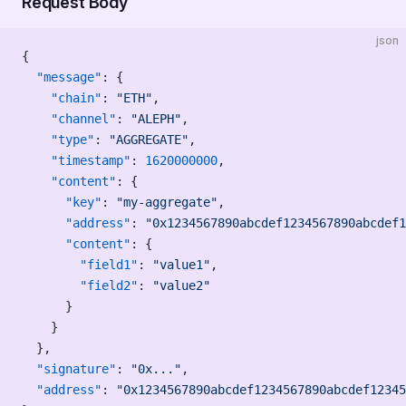
Request Body
json
{
  "message"
: {
    "chain"
: 
"ETH"
,
    "channel"
: 
"ALEPH"
,
    "type"
: 
"AGGREGATE"
,
    "timestamp"
: 
1620000000
,
    "content"
: {
      "key"
: 
"my-aggregate"
,
      "address"
: 
"0x1234567890abcdef1234567890abcdef1
      "content"
: {
        "field1"
: 
"value1"
,
        "field2"
: 
"value2"
      }
    }
  },
  "signature"
: 
"0x..."
,
  "address"
: 
"0x1234567890abcdef1234567890abcdef12345