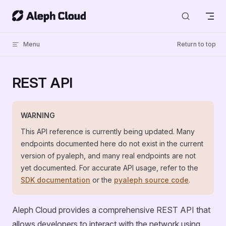
Skip to content
Menu
Return to top
REST API
WARNING
This API reference is currently being updated. Many
endpoints documented here do not exist in the current
version of pyaleph, and many real endpoints are not
yet documented. For accurate API usage, refer to the
SDK documentation
or the
pyaleph source code
.
Aleph Cloud provides a comprehensive REST API that
allows developers to interact with the network using