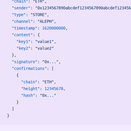
  "chain"
: 
"ETH"
,
  "sender"
: 
"0x1234567890abcdef1234567890abcdef123456
  "type"
: 
"STORE"
,
  "channel"
: 
"ALEPH"
,
  "timestamp"
: 
1620000000
,
  "content"
: {
    "key1"
: 
"value1"
,
    "key2"
: 
"value2"
  },
  "signature"
: 
"0x..."
,
  "confirmations"
: [
    {
      "chain"
: 
"ETH"
,
      "height"
: 
12345678
,
      "hash"
: 
"0x..."
    }
  ]
}