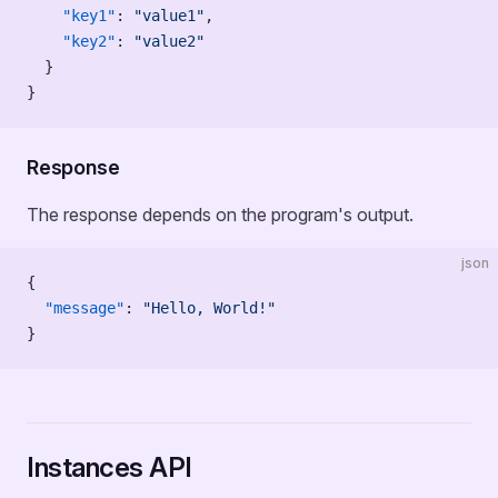
    "key1"
: 
"value1"
,
    "key2"
: 
"value2"
  }
}
Response
The response depends on the program's output.
json
{
  "message"
: 
"Hello, World!"
}
Instances API