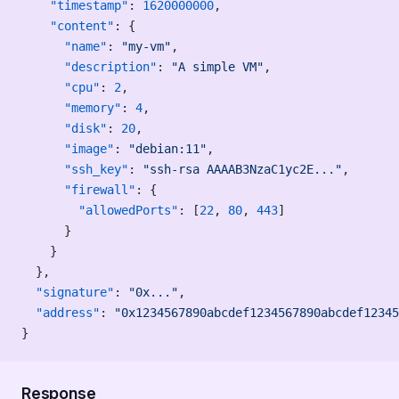
    "timestamp"
: 
1620000000
,
    "content"
: {
      "name"
: 
"my-vm"
,
      "description"
: 
"A simple VM"
,
      "cpu"
: 
2
,
      "memory"
: 
4
,
      "disk"
: 
20
,
      "image"
: 
"debian:11"
,
      "ssh_key"
: 
"ssh-rsa AAAAB3NzaC1yc2E..."
,
      "firewall"
: {
        "allowedPorts"
: [
22
, 
80
, 
443
]
      }
    }
  },
  "signature"
: 
"0x..."
,
  "address"
: 
"0x1234567890abcdef1234567890abcdef12345
}
Response