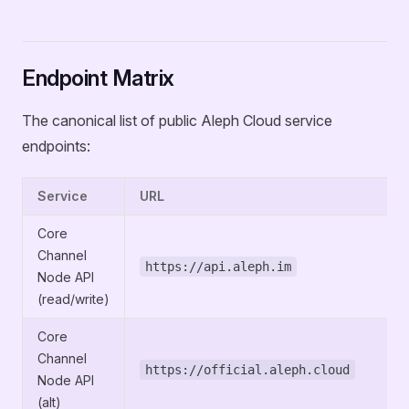
Endpoint Matrix
The canonical list of public Aleph Cloud service
endpoints:
Service
URL
Core
Channel
https://api.aleph.im
Node API
(read/write)
Core
Channel
https://official.aleph.cloud
Node API
(alt)