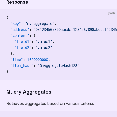
Response
json
{
  "key"
: 
"my-aggregate"
,
  "address"
: 
"0x1234567890abcdef1234567890abcdef12345
  "content"
: {
    "field1"
: 
"value1"
,
    "field2"
: 
"value2"
  },
  "time"
: 
1620000000
,
  "item_hash"
: 
"QmAggregateHash123"
}
Query Aggregates
Retrieves aggregates based on various criteria.