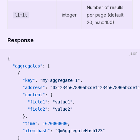
Number of results
integer
per page (default:
limit
20, max: 100)
Response
json
{
  "aggregates"
: [
    {
      "key"
: 
"my-aggregate-1"
,
      "address"
: 
"0x1234567890abcdef1234567890abcdef1
      "content"
: {
        "field1"
: 
"value1"
,
        "field2"
: 
"value2"
      },
      "time"
: 
1620000000
,
      "item_hash"
: 
"QmAggregateHash123"
    }