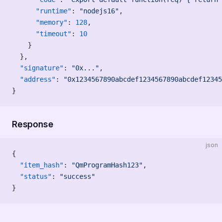
      "runtime"
: 
"nodejs16"
,
      "memory"
: 
128
,
      "timeout"
: 
10
    }
  },
  "signature"
: 
"0x..."
,
  "address"
: 
"0x1234567890abcdef1234567890abcdef12345
}
Response
json
{
  "item_hash"
: 
"QmProgramHash123"
,
  "status"
: 
"success"
}