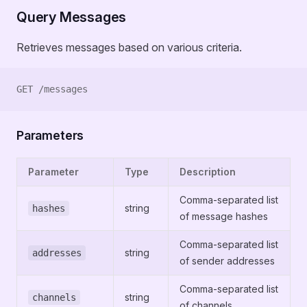
Query Messages
Retrieves messages based on various criteria.
GET /messages
Parameters
Parameter
Type
Description
Comma-separated list
string
hashes
of message hashes
Comma-separated list
string
addresses
of sender addresses
Comma-separated list
string
channels
of channels