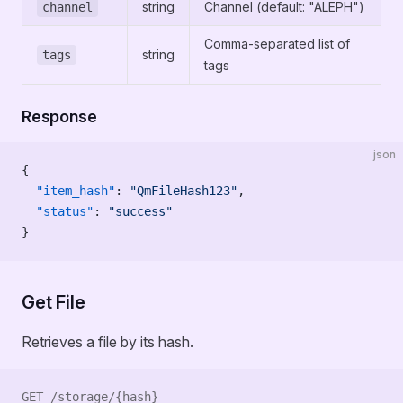
string
Channel (default: "ALEPH")
channel
Comma-separated list of
string
tags
tags
Response
json
{
  "item_hash"
: 
"QmFileHash123"
,
  "status"
: 
"success"
}
Get File
Retrieves a file by its hash.
GET /storage/{hash}