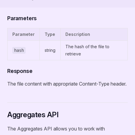
Parameters
Parameter
Type
Description
The hash of the file to
string
hash
retrieve
Response
The file content with appropriate Content-Type header.
Aggregates API
The Aggregates API allows you to work with