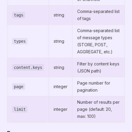
Comma-separated list
string
tags
of tags
Comma-separated list
of message types
string
types
(STORE, POST,
AGGREGATE, etc.)
Filter by content keys
string
content.keys
(JSON path)
Page number for
integer
page
pagination
Number of results per
integer
page (default: 20,
limit
max: 100)