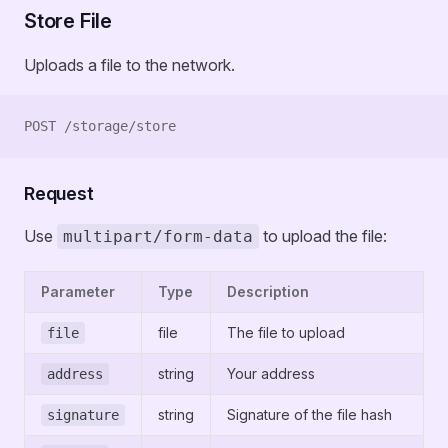
Store File
Uploads a file to the network.
POST /storage/store
Request
Use
to upload the file:
multipart/form-data
Parameter
Type
Description
file
The file to upload
file
string
Your address
address
string
Signature of the file hash
signature