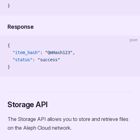
}
Response
json
{
  "item_hash"
: 
"QmHash123"
,
  "status"
: 
"success"
}
Storage API
The Storage API allows you to store and retrieve files
on the Aleph Cloud network.