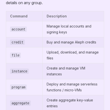
details on any group.
Command
Description
Manage local accounts and
account
signing keys
Buy and manage Aleph credits
credit
Upload, download, and manage
file
files
Create and manage VM
instance
instances
Deploy and manage serverless
program
functions / micro-VMs
Create aggregate key-value
aggregate
entries