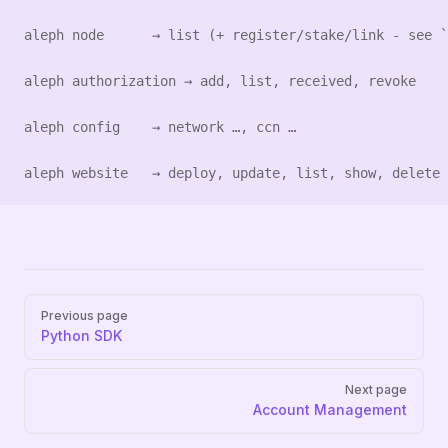
aleph node      → list (+ register/stake/link - see `
aleph authorization → add, list, received, revoke
aleph config    → network …, ccn …
aleph website   → deploy, update, list, show, delete
Pager
Previous page
Python SDK
Next page
Account Management