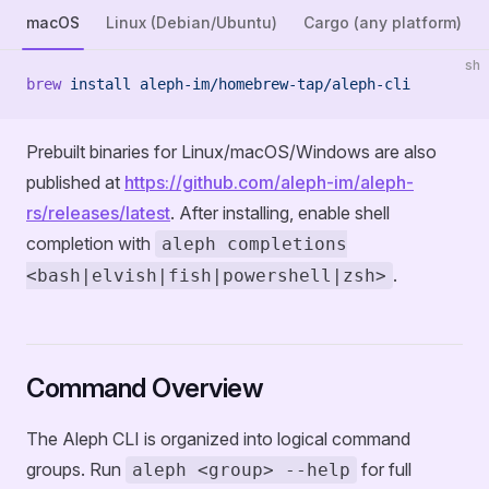
macOS
Linux (Debian/Ubuntu)
Cargo (any platform)
sh
brew
 install
 aleph-im/homebrew-tap/aleph-cli
Prebuilt binaries for Linux/macOS/Windows are also
published at
https://github.com/aleph-im/aleph-
rs/releases/latest
. After installing, enable shell
completion with
aleph completions
.
<bash|elvish|fish|powershell|zsh>
Command Overview
The Aleph CLI is organized into logical command
groups. Run
for full
aleph <group> --help