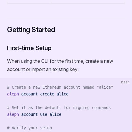
Getting Started
First-time Setup
When using the CLI for the first time, create a new
account or import an existing key:
bash
# Create a new Ethereum account named "alice"
aleph
 account
 create
 alice
# Set it as the default for signing commands
aleph
 account
 use
 alice
# Verify your setup