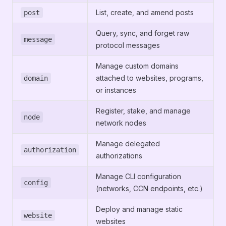
List, create, and amend posts
post
Query, sync, and forget raw
message
protocol messages
Manage custom domains
attached to websites, programs,
domain
or instances
Register, stake, and manage
node
network nodes
Manage delegated
authorization
authorizations
Manage CLI configuration
config
(networks, CCN endpoints, etc.)
Deploy and manage static
website
websites