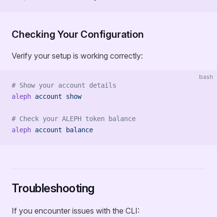
Checking Your Configuration
Verify your setup is working correctly:
bash
# Show your account details
aleph
 account
 show
# Check your ALEPH token balance
aleph
 account
 balance
Troubleshooting
If you encounter issues with the CLI: