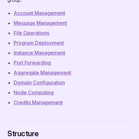
group:
Account Management
Message Management
File Operations
Program Deployment
Instance Management
Port Forwarding
Aggregate Management
Domain Configuration
Node Computing
Credits Management
Structure