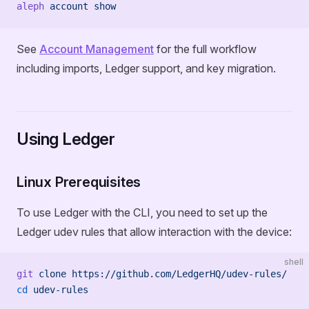
aleph
 account
 show
See
Account Management
for the full workflow
including imports, Ledger support, and key migration.
Using Ledger
Linux Prerequisites
To use Ledger with the CLI, you need to set up the
Ledger udev rules that allow interaction with the device:
shell
git
 clone
 https://github.com/LedgerHQ/udev-rules/
cd
 udev-rules