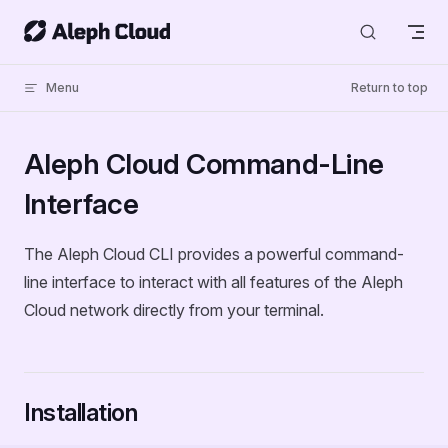
Skip to content
Menu
Return to top
Aleph Cloud Command-Line
Interface
The Aleph Cloud CLI provides a powerful command-
line interface to interact with all features of the Aleph
Cloud network directly from your terminal.
Installation