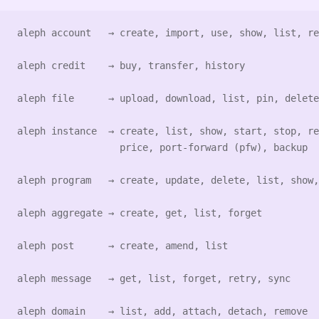
aleph account   → create, import, use, show, list, re
aleph credit    → buy, transfer, history
aleph file      → upload, download, list, pin, delete
aleph instance  → create, list, show, start, stop, re
                  price, port-forward (pfw), backup
aleph program   → create, update, delete, list, show,
aleph aggregate → create, get, list, forget
aleph post      → create, amend, list
aleph message   → get, list, forget, retry, sync
aleph domain    → list, add, attach, detach, remove