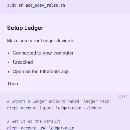
sudo
 sh
 add_udev_rules.sh
Setup Ledger
Make sure your Ledger device is:
Connected to your computer
Unlocked
Open on the Ethereum app
Then:
bash
# Import a Ledger account named "ledger-main"
aleph
 account
 import
 ledger-main
 --ledger
# Set it as the default
aleph
 account
 use
 ledger-main