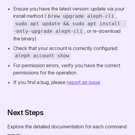
Ensure you have the latest version: update via your
install method (
,
brew upgrade aleph-cli
sudo apt update && sudo apt install -
, or re-download
-only-upgrade aleph-cli
the binary)
Check that your account is correctly configured:
aleph account show
For permission errors, verify you have the correct
permissions for the operation
If you find a bug, please
report an issue
Next Steps
Explore the detailed documentation for each command