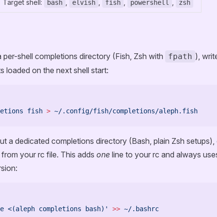
Target shell:
,
,
,
,
bash
elvish
fish
powershell
zsh
a per-shell completions directory (Fish, Zsh with
), writ
fpath
ts loaded on the next shell start:
etions
 fish
 >
 ~/.config/fish/completions/aleph.fish
out a dedicated completions directory (Bash, plain Zsh setups),
y from your rc file. This adds
one
line to your rc and always uses
rsion:
e <(aleph completions bash)'
 >>
 ~/.bashrc