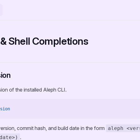
 & Shell Completions
ion
ion of the installed Aleph CLI.
sion
 version, commit hash, and build date in the form
aleph <ver
.
date>)