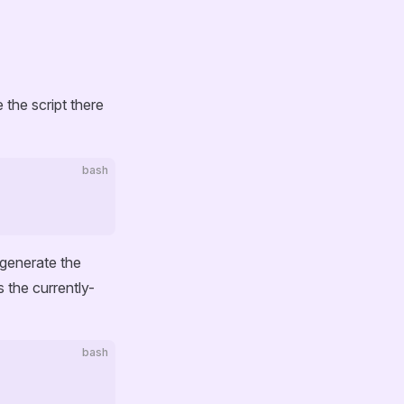
e the script there
bash
 generate the
 the currently-
bash