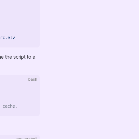
rc.elv
e the script to a
bash
 cache.
powershell