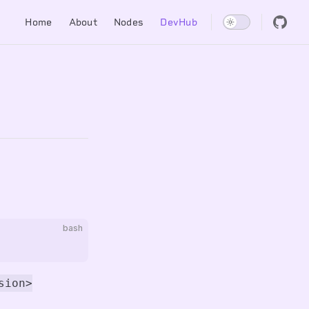
Main Navigation
Home
About
Nodes
DevHub
bash
sion>