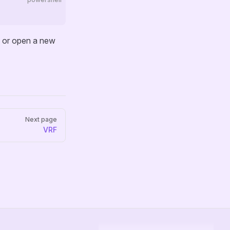
) or open a new
Next page
VRF