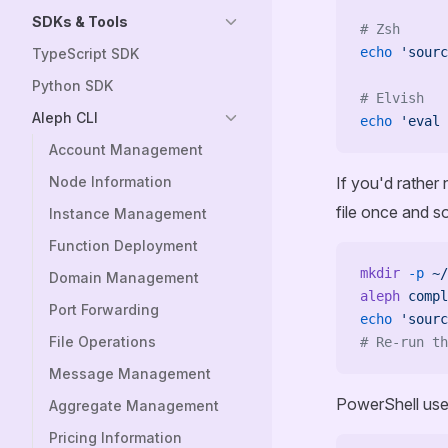
SDKs & Tools
# Zsh
echo
 'sourc
TypeScript SDK
Python SDK
# Elvish
Aleph CLI
echo
 'eval 
Account Management
Node Information
If you'd rather
file once and so
Instance Management
Function Deployment
mkdir
 -p
 ~/
Domain Management
aleph
 compl
Port Forwarding
echo
 'sourc
File Operations
# Re-run th
Message Management
PowerShell uses 
Aggregate Management
Pricing Information