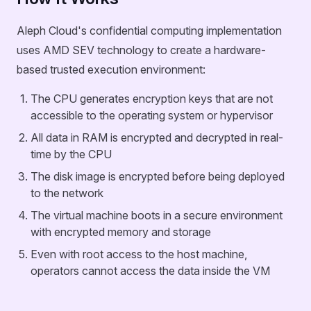
Aleph Cloud's confidential computing implementation
uses AMD SEV technology to create a hardware-
based trusted execution environment:
The CPU generates encryption keys that are not
accessible to the operating system or hypervisor
All data in RAM is encrypted and decrypted in real-
time by the CPU
The disk image is encrypted before being deployed
to the network
The virtual machine boots in a secure environment
with encrypted memory and storage
Even with root access to the host machine,
operators cannot access the data inside the VM