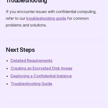
Troubleshooting
If you encounter issues with confidential computing,
refer to our
troubleshooting guide
for common
problems and solutions.
Next Steps
Detailed Requirements
Creating an Encrypted Disk Image
Deploying a Confidential Instance
Troubleshooting Guide