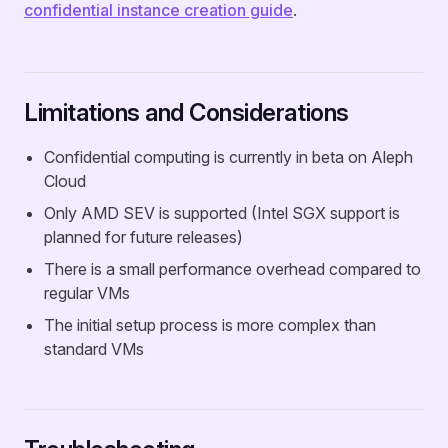
confidential instance creation guide
.
Limitations and Considerations
Confidential computing is currently in beta on Aleph
Cloud
Only AMD SEV is supported (Intel SGX support is
planned for future releases)
There is a small performance overhead compared to
regular VMs
The initial setup process is more complex than
standard VMs