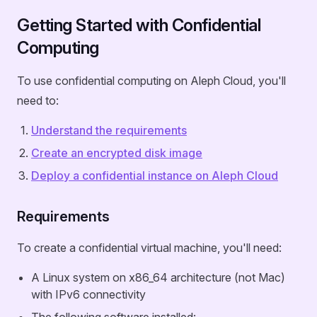
Getting Started with Confidential
Computing
To use confidential computing on Aleph Cloud, you'll
need to:
Understand the requirements
Create an encrypted disk image
Deploy a confidential instance on Aleph Cloud
Requirements
To create a confidential virtual machine, you'll need:
A Linux system on x86_64 architecture (not Mac)
with IPv6 connectivity