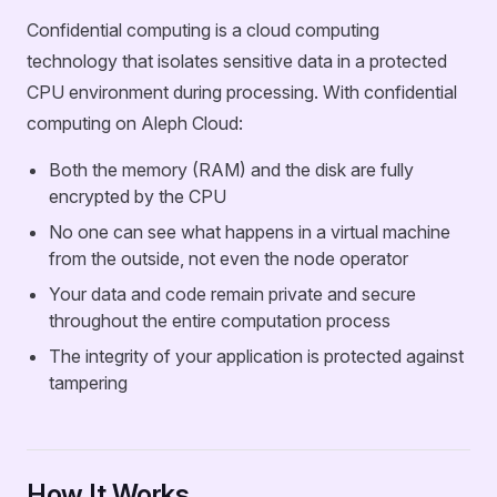
Confidential computing is a cloud computing
technology that isolates sensitive data in a protected
CPU environment during processing. With confidential
computing on Aleph Cloud:
Both the memory (RAM) and the disk are fully
encrypted by the CPU
No one can see what happens in a virtual machine
from the outside, not even the node operator
Your data and code remain private and secure
throughout the entire computation process
The integrity of your application is protected against
tampering
How It Works