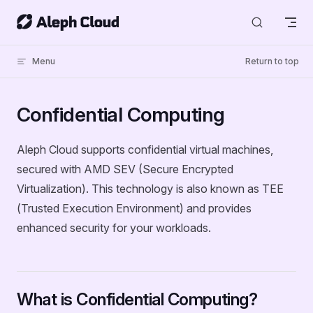
Skip to content
Menu
Return to top
Confidential Computing
Aleph Cloud supports confidential virtual machines,
secured with AMD SEV (Secure Encrypted
Virtualization). This technology is also known as TEE
(Trusted Execution Environment) and provides
enhanced security for your workloads.
What is Confidential Computing?