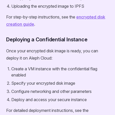
Uploading the encrypted image to IPFS
For step-by-step instructions, see the
encrypted disk
creation guide
.
Deploying a Confidential Instance
Once your encrypted disk image is ready, you can
deploy it on Aleph Cloud:
Create a VM instance with the confidential flag
enabled
Specify your encrypted disk image
Configure networking and other parameters
Deploy and access your secure instance
For detailed deployment instructions, see the