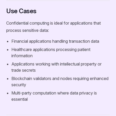
Use Cases
Confidential computing is ideal for applications that
process sensitive data:
Financial applications handling transaction data
Healthcare applications processing patient
information
Applications working with intellectual property or
trade secrets
Blockchain validators and nodes requiring enhanced
security
Multi-party computation where data privacy is
essential