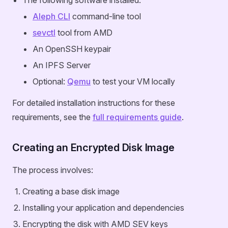
The following software installed:
Aleph CLI
command-line tool
sevctl
tool from AMD
An OpenSSH keypair
An IPFS Server
Optional:
Qemu
to test your VM locally
For detailed installation instructions for these
requirements, see the
full requirements guide
.
Creating an Encrypted Disk Image
The process involves:
Creating a base disk image
Installing your application and dependencies
Encrypting the disk with AMD SEV keys