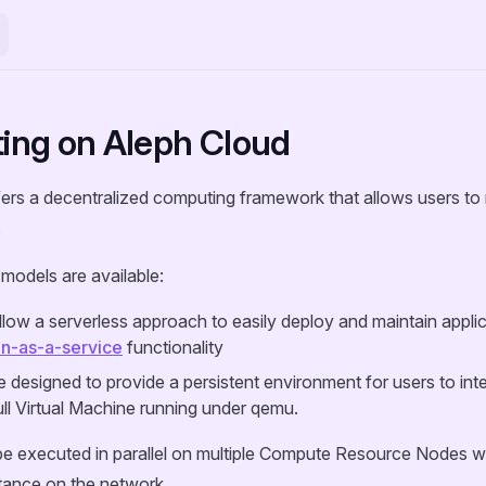
ng on Aleph Cloud
ers a decentralized computing framework that allows users to 
.
models are available:
llow a serverless approach to easily deploy and maintain appli
on-as-a-service
functionality
 designed to provide a persistent environment for users to inter
ull Virtual Machine running under qemu.
e executed in parallel on multiple Compute Resource Nodes whi
tance on the network.