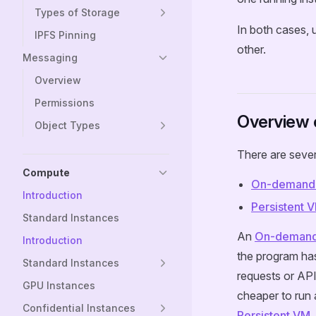
Types of Storage
In both cases, 
IPFS Pinning
other.
Messaging
Overview
Permissions
Overview 
Object Types
There are sever
Compute
On-demand
Introduction
Persistent 
Standard Instances
An
On-deman
Introduction
the program has
Standard Instances
requests or API
GPU Instances
cheaper to run 
Confidential Instances
Persistent VM
.