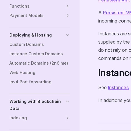
Functions
A
Persistent V
Payment Models
incoming conne
Instances are s
Deploying & Hosting
supplied by the 
Custom Domains
do not rely on 
Instance Custom Domains
commands on it
Automatic Domains (2n6.me)
Instanc
Web Hosting
Ipv4 Port forwarding
See
Instances
In additions yo
Working with Blockchain
Data
Indexing