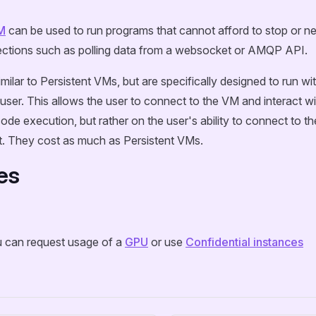
M
can be used to run programs that cannot afford to stop or n
ctions such as polling data from a websocket or AMQP API.
imilar to Persistent VMs, but are specifically designed to run w
user. This allows the user to connect to the VM and interact wit
code execution, but rather on the user's ability to connect to 
. They cost as much as Persistent VMs.
es
u can request usage of a
GPU
or use
Confidential instances