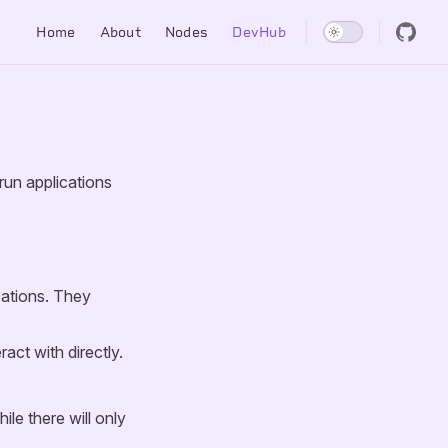
Main Navigation
Home
About
Nodes
DevHub
run applications
cations. They
act with directly.
le there will only