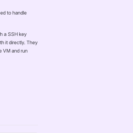
eed to handle
ith a SSH key
h it directly. They
the VM and run