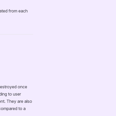
lated from each
destroyed once
ding to user
nt. They are also
 compared to a