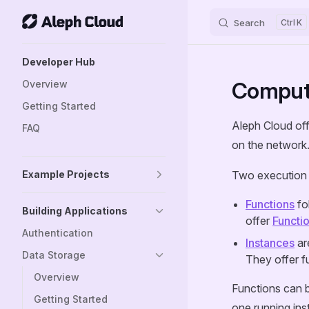
Search
K
Skip to content
Sidebar Navigation
Developer Hub
Computi
Overview
Getting Started
Aleph Cloud off
FAQ
on the network
Example Projects
Two execution 
Functions
fo
Building Applications
offer
Functi
Authentication
Instances
are
Data Storage
They offer f
Overview
Functions can b
Getting Started
one running ins