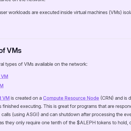
user workloads are executed inside virtual machines (VMs) iso
of VMs
al types of VMs available on the network:
 VM
VM
d VM
is created on a
Compute Resource Node
(CRN) and is 
 finished executing. This is great for programs that are respon
 calls (using ASGI) and can shutdown after processing the eve
as they only require one tenth of the $ALEPH tokens to hold,