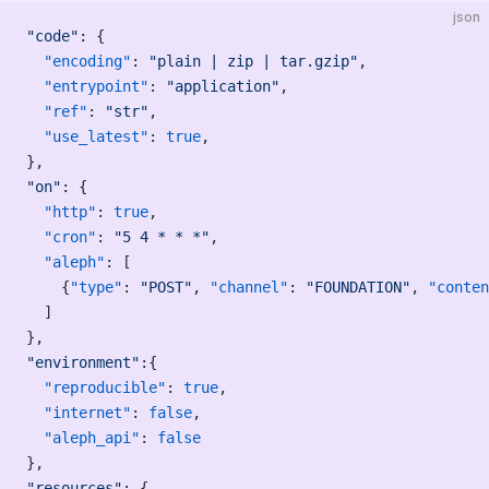
json
"code"
: {
  "encoding"
: 
"plain | zip | tar.gzip"
,
  "entrypoint"
: 
"application"
,
  "ref"
: 
"str"
,
  "use_latest"
: 
true
,
},
"on"
: {
  "http"
: 
true
,
  "cron"
: 
"5 4 * * *"
,
  "aleph"
: [
    {
"type"
: 
"POST"
, 
"channel"
: 
"FOUNDATION"
, 
"conten
  ]
},
"environment"
:{
  "reproducible"
: 
true
,
  "internet"
: 
false
,
  "aleph_api"
: 
false
},
"resources"
: {