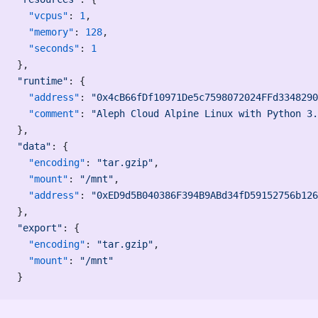
  "vcpus"
: 
1
,
  "memory"
: 
128
,
  "seconds"
: 
1
},
"runtime"
: {
  "address"
: 
"0x4cB66fDf10971De5c7598072024FFd3348290
  "comment"
: 
"Aleph Cloud Alpine Linux with Python 3.
},
"data"
: {
  "encoding"
: 
"tar.gzip"
,
  "mount"
: 
"/mnt"
,
  "address"
: 
"0xED9d5B040386F394B9ABd34fD59152756b126
},
"export"
: {
  "encoding"
: 
"tar.gzip"
,
  "mount"
: 
"/mnt"
}