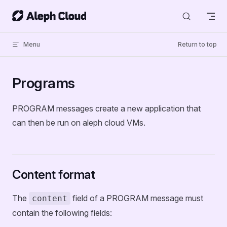
Skip to content
Menu
Return to top
Programs
PROGRAM messages create a new application that
can then be run on aleph cloud VMs.
Content format
The
field of a PROGRAM message must
content
contain the following fields: